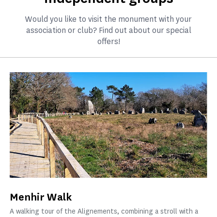
Would you like to visit the monument with your
association or club? Find out about our special
offers!
Menhir Walk
A walking tour of the Alignements, combining a stroll with a