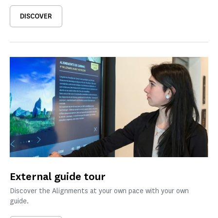
DISCOVER
External guide tour
Discover the Alignments at your own pace with your own
guide.