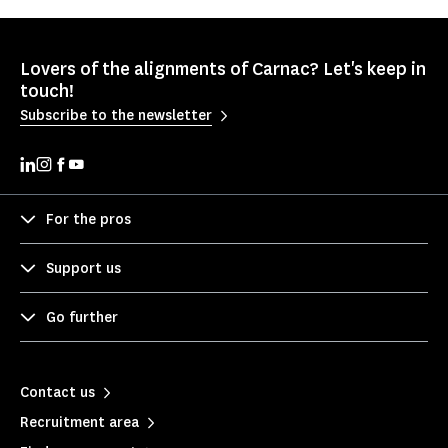
Lovers of the alignments of Carnac? Let's keep in
touch!
Subscribe to the newsletter
For the pros
Support us
Go further
Contact us
Recruitment area