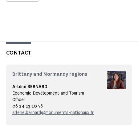
CONTACT
Brittany and Normandy regions
Arlène BERNARD
Economic Development and Tourism
Officer
06 24 23 20 76
arlene.bernard@monuments-nationaux.fr