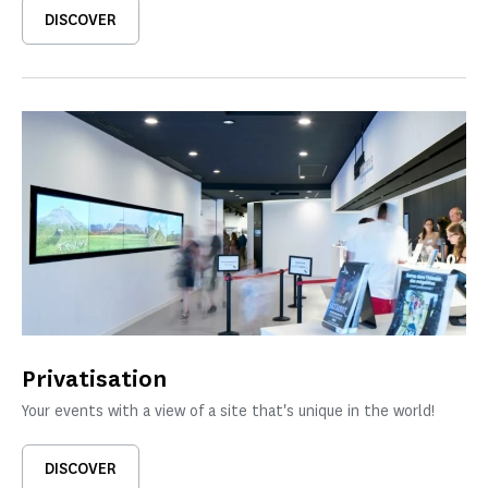
DISCOVER
Privatisation
Your events with a view of a site that's unique in the world!
DISCOVER