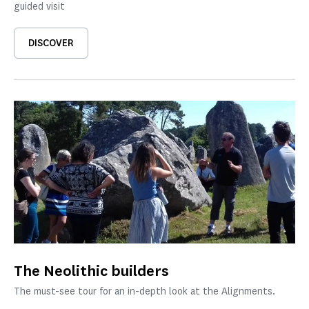
guided visit
DISCOVER
The Neolithic builders
The must-see tour for an in-depth look at the Alignments.