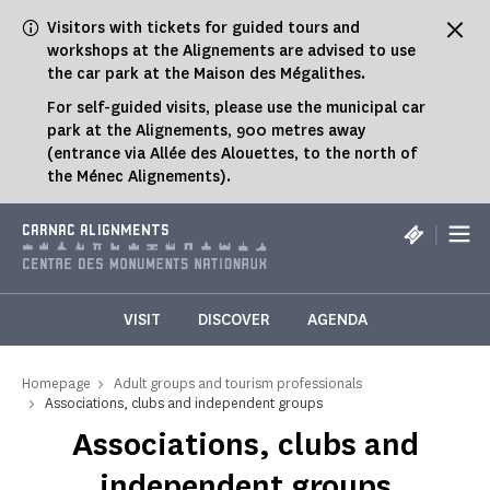
Cookies management panel
Visitors with tickets for guided tours and
workshops at the Alignements are advised to use
the car park at the Maison des Mégalithes.
For self-guided visits, please use the municipal car
park at the Alignements, 900 metres away
(entrance via Allée des Alouettes, to the north of
the Ménec Alignements).
|
CARNAC ALIGNMENTS
VISIT
DISCOVER
AGENDA
Homepage
Adult groups and tourism professionals
Associations, clubs and independent groups
Associations, clubs and
independent groups