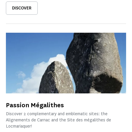
DISCOVER
Passion Mégalithes
Discover 2 complementary and emblematic sites: the
Alignements de Carnac and the Site des mégalithes de
Locmariaquer!